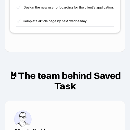
🤘The team behind Saved
Task