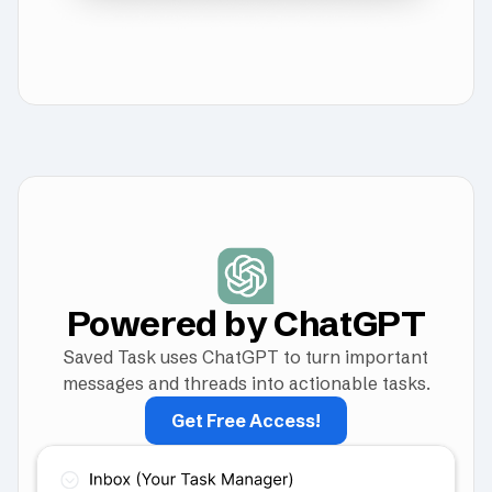
Powered by ChatGPT
Saved Task uses ChatGPT to turn important
messages and threads into actionable tasks.
Get Free Access!