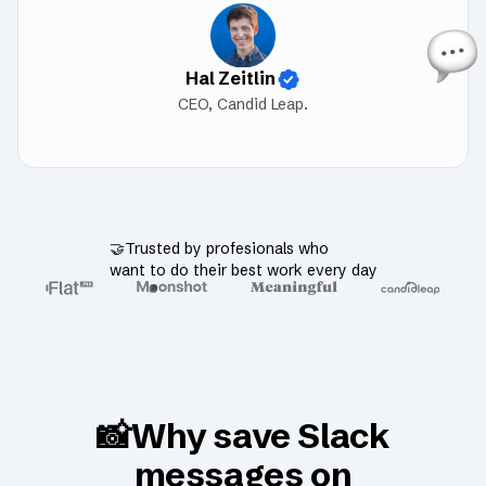
Hal Zeitlin
CEO, Candid Leap.
🤝Trusted by profesionals who
want to do their best work every day
📸Why save Slack
messages on