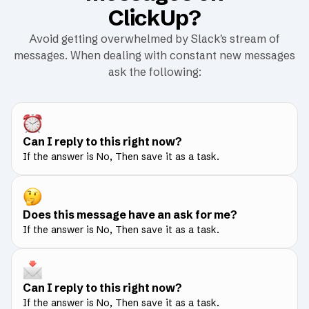
ClickUp?
Avoid getting overwhelmed by Slack's stream of
messages. When dealing with constant new messages
ask the following:
Can I reply to this right now?
If the answer is No, Then save it as a task.
Does this message have an ask for me?
If the answer is No, Then save it as a task.
Can I reply to this right now?
If the answer is No, Then save it as a task.