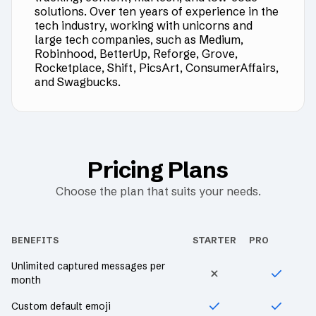
solutions. Over ten years of experience in the
tech industry, working with unicorns and
large tech companies, such as Medium,
Robinhood, BetterUp, Reforge, Grove,
Rocketplace, Shift, PicsArt, ConsumerAffairs,
and Swagbucks.
Pricing Plans
Choose the plan that suits your needs.
BENEFITS
STARTER
PRO
Unlimited captured messages per
month
Custom default emoji