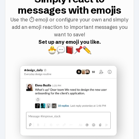
messages with emojis
Use the
⏱️
emoji or configure your own and simply
add an emoji reaction to important messages you
want to save!
Set up any emoji you like.