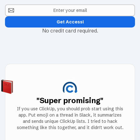
No credit card required.
"Super promising"
If you use ClickUp, you should prob start using this
app. Put emoji on a thread in Slack, it summarizes
and sends unique ClickUp lists. I tried to hack
something like this together, and it didn't work out.