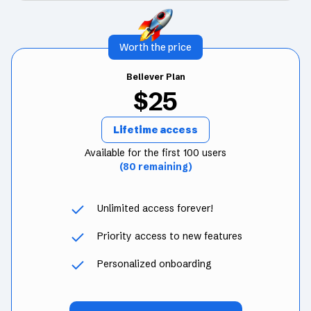
Worth the price
Believer Plan
$25
Lifetime access
Available for the first 100 users
(80 remaining)
Unlimited access forever!
Priority access to new features
Personalized onboarding