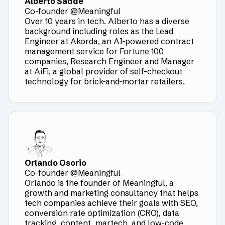
Alberto Sadde
Co-founder @Meaningful
Over 10 years in tech. Alberto has a diverse
background including roles as the Lead
Engineer at Akorda, an AI-powered contract
management service for Fortune 100
companies, Research Engineer and Manager
at AiFi, a global provider of self-checkout
technology for brick-and-mortar retailers.
Orlando Osorio
Co-founder @Meaningful
Orlando is the founder of Meaningful, a
growth and marketing consultancy that helps
tech companies achieve their goals with SEO,
conversion rate optimization (CRO), data
tracking, content, martech, and low-code