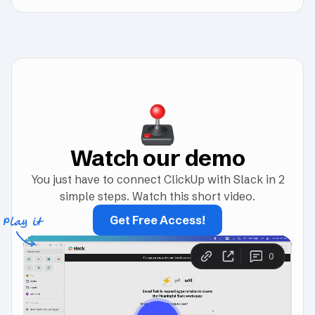
Watch our demo
You just have to connect ClickUp with Slack in 2
simple steps. Watch this short video.
Get Free Access!