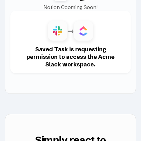
Notion Cooming Soon!
Saved Task is requesting
permission to access the Acme
Slack workspace.
Simply react to