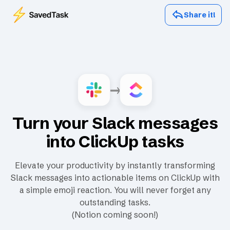
Share it!
Turn your Slack messages
into ClickUp tasks
Elevate your productivity by instantly transforming
Slack messages into actionable items on ClickUp with
a simple emoji reaction. You will never forget any
outstanding tasks.
(Notion coming soon!)