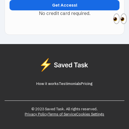
No credit card required.
How it works
Testimonials
Pricing
© 2023 Saved Task. All rights reserved.
Privacy Policy
Terms of Service
Cookies Settings