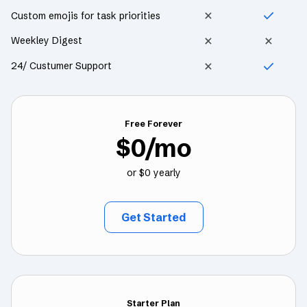
Custom emojis for task priorities
Weekley Digest
24/ Custumer Support
Free Forever
$0/mo
or $0 yearly
Get Started
Starter Plan