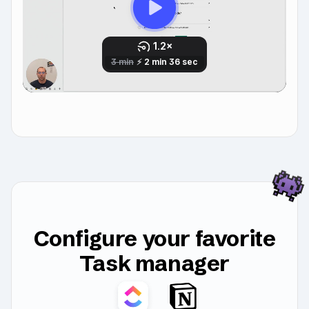
Configure your favorite
Task manager