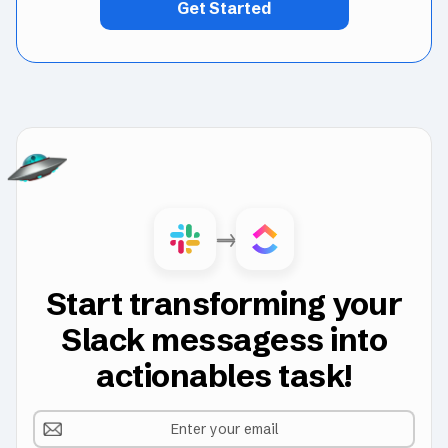
Get Started
Start transforming your
Slack messagess into
actionables task!