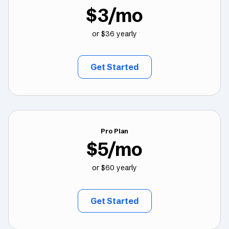
$3/mo
or $36 yearly
Get Started
Pro Plan
$5/mo
or $60 yearly
Get Started